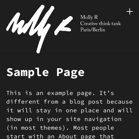
Sample Page
This is an example page. It’s
different from a blog post because
it will stay in one place and will
show up in your site navigation
(in most themes). Most people
start with an About page that