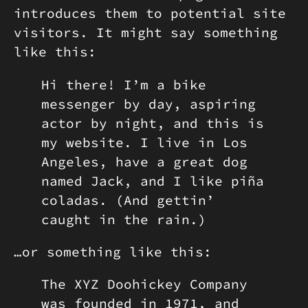
introduces them to potential site
visitors. It might say something
like this:
Hi there! I’m a bike
messenger by day, aspiring
actor by night, and this is
my website. I live in Los
Angeles, have a great dog
named Jack, and I like piña
coladas. (And gettin’
caught in the rain.)
…or something like this:
The XYZ Doohickey Company
was founded in 1971, and