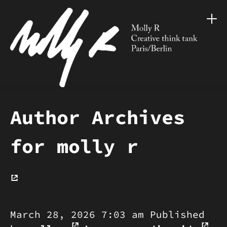
Author Archives
for molly r
March 28, 2026 7:03 am
Published