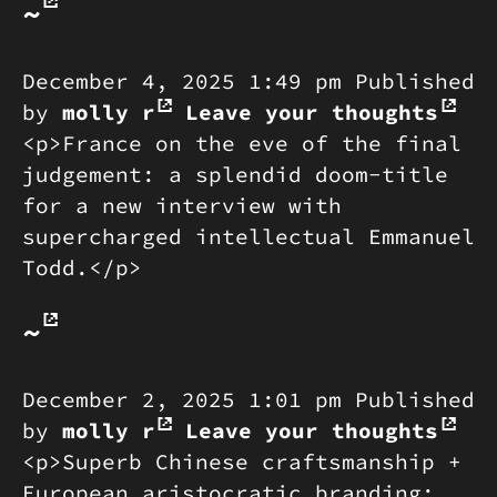
~
December 4, 2025 1:49 pm
Published
by
molly r
Leave your thoughts
<p>France on the eve of the final
judgement: a splendid doom-title
for a new interview with
supercharged intellectual Emmanuel
Todd.</p>
~
December 2, 2025 1:01 pm
Published
by
molly r
Leave your thoughts
<p>Superb Chinese craftsmanship +
European aristocratic branding: