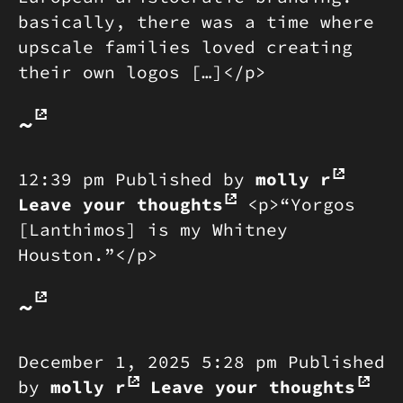
basically, there was a time where
upscale families loved creating
their own logos […]</p>
~
12:39 pm
Published by
molly r
Leave your thoughts
<p>“Yorgos
[Lanthimos] is my Whitney
Houston.”</p>
~
December 1, 2025 5:28 pm
Published
by
molly r
Leave your thoughts