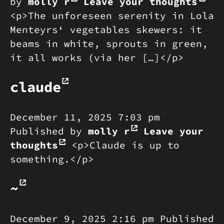
by
molly r
Leave your thoughts
<p>The unforeseen serenity in Lola
Menteyrs‘ vegetables skewers: it
beams in white, sprouts in green,
it all works (via her […]</p>
claude
December 11, 2025 7:03 pm
Published by
molly r
Leave your
thoughts
<p>Claude is up to
something.</p>
~
December 9, 2025 2:16 pm
Published