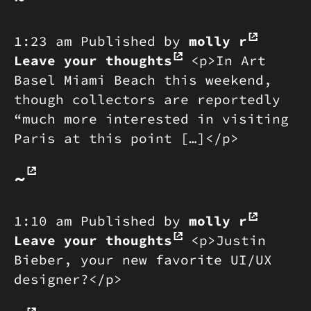
1:23 am
Published by
molly r
Leave your thoughts
<p>In Art
Basel Miami Beach this weekend,
though collectors are reportedly
“much more interested in visiting
Paris at this point […]</p>
~
1:10 am
Published by
molly r
Leave your thoughts
<p>Justin
Bieber, your new favorite UI/UX
designer?</p>