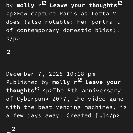
by
molly r
Leave your thoughts
<p>Few capture Paris as Lotta V
does (also notable: her portrait
of contemporary domestic bliss).
</p>
December 7, 2025 10:18 pm
Published by
molly r
Leave your
thoughts
<p>The 5th anniversary
of Cyberpunk 2077, the video game
with the best vending machines, is
a few days away. Created […]</p>
~