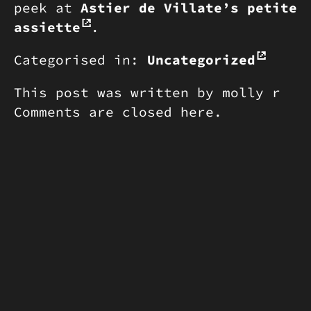
peek at
Astier de Villate’s petite
assiette
.
Categorised in:
Uncategorized
This post was written by molly r
Comments are closed here.