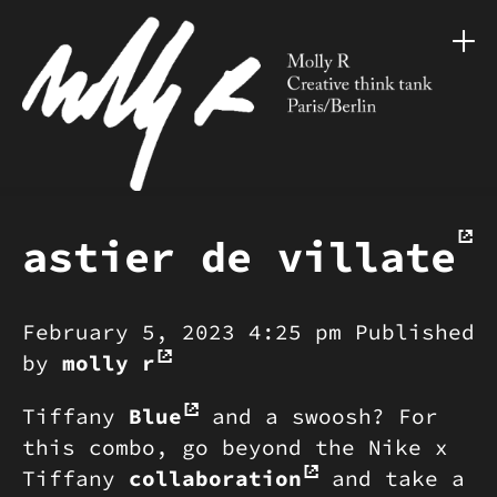
astier de villate
February 5, 2023 4:25 pm
Published
by
molly r
Tiffany
Blue
and a swoosh? For
this combo, go beyond the Nike x
Tiffany
collaboration
and take a